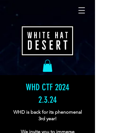
WHD CTF 2024
2.3.24
WHD is back for its phenomenal
3rd year!
We invite you to immerse