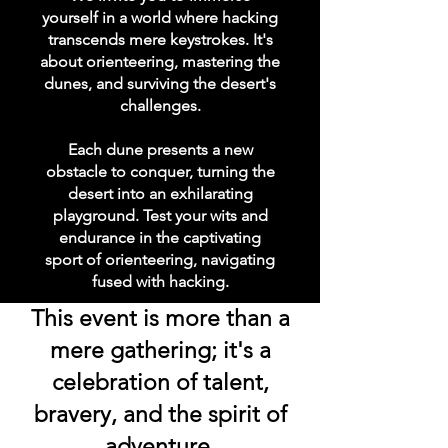
yourself in a world where hacking
transcends mere keystrokes. It's
about orienteering, mastering the
dunes, and surviving the desert's
challenges.
Each dune presents a new
obstacle to conquer, turning the
desert into an exhilarating
playground. Test your wits and
endurance in the captivating
sport of orienteering, navigating
fused with hacking.
This event is more than a
mere gathering; it's a
celebration of talent,
bravery, and the spirit of
adventure.