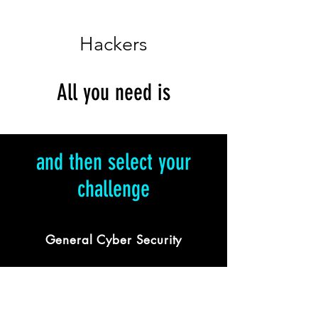
Hackers
All you need is
and then select your
challenge
General Cyber Security
Featuring challenges across all IT
domains with a twist of security.
Ideal for IT aficionados and