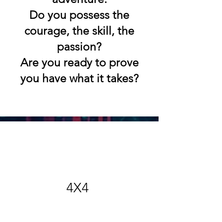
Do you possess the
courage, the skill, the
passion?
Are you ready to prove
you have what it takes?
4X4