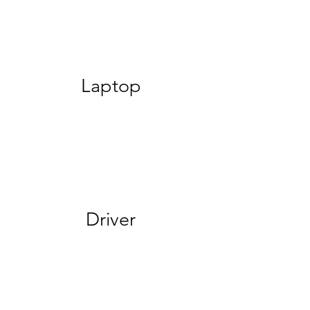
Laptop
Driver