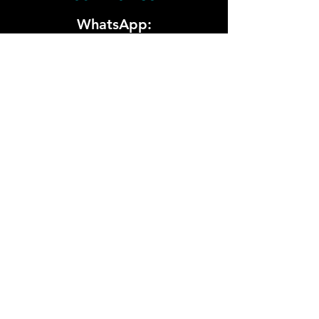
WhatsApp:
+974 5000 5940
Email:
sponsorship@whitehatdesert.com