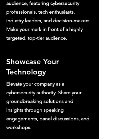
audience, featuring cybersecurity
professionals, tech enthusiasts,
industry leaders, and decision-makers.
Make your mark in front of a highly
targeted, top-tier audience.
Showcase Your
Technology
Elevate your company as a
cybersecurity authority. Share your
groundbreaking solutions and
insights through speaking
engagements, panel discussions, and
workshops.