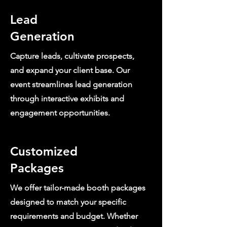
Lead
Generation
Capture leads, cultivate prospects,
and expand your client base. Our
event streamlines lead generation
through interactive exhibits and
engagement opportunities.
Customized
Packages
We offer tailor-made booth packages
designed to match your specific
requirements and budget. Whether