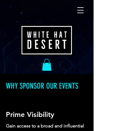
WHY SPONSOR OUR EVENTS
Prime Visibility
Gain access to a broad and influential