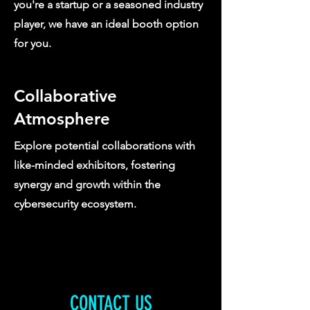
you're a startup or a seasoned industry
player, we have an ideal booth option
for you.
Collaborative
Atmosphere
Explore potential collaborations with
like-minded exhibitors, fostering
synergy and growth within the
cybersecurity ecosystem.
CONTACT US