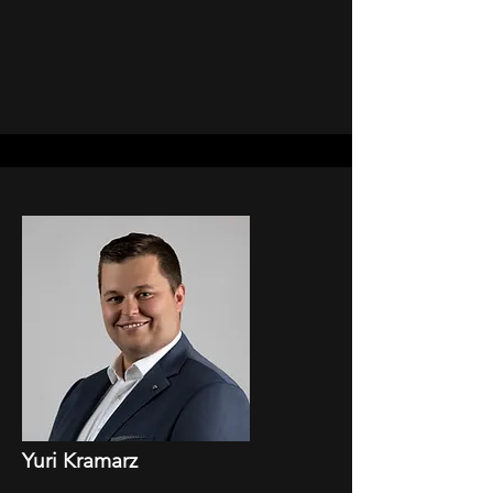
Yuri Kramarz