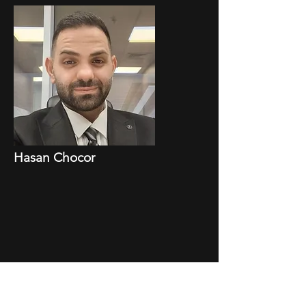
Hasan Chocor