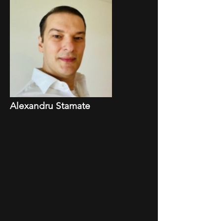
Alexandru Stamate