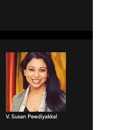
V. Susan Peediyakkal