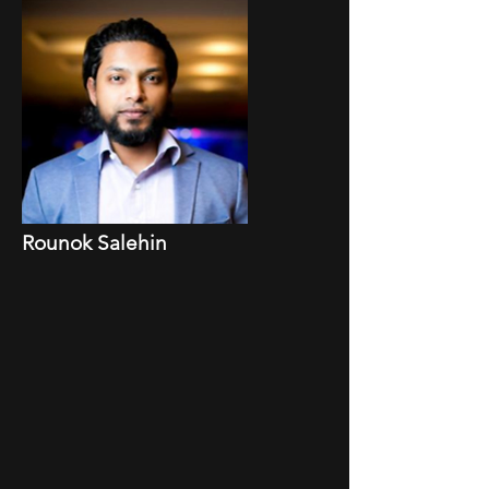
Rounok Salehin