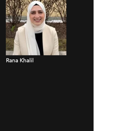
Rana Khalil