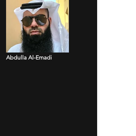
Abdulla Al-Emadi