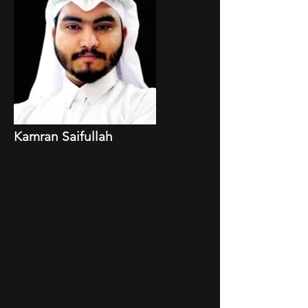
Kamran Saifullah