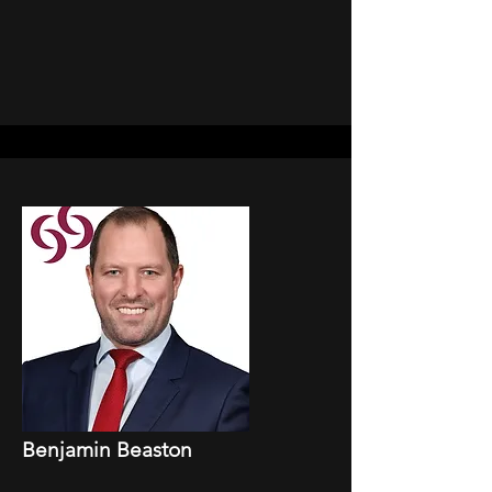
Benjamin Beaston