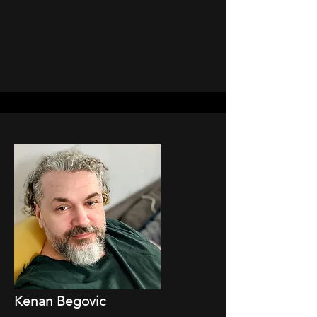
Kenan Begovic