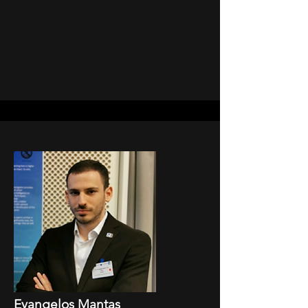
Evangelos Mantas