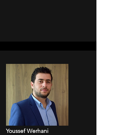
Youssef Werhani