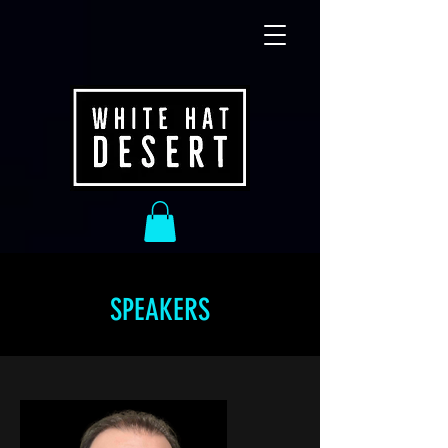
SPEAKERS