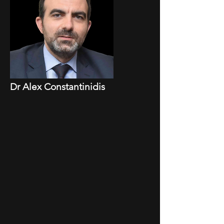
Dr Alex Constantinidis