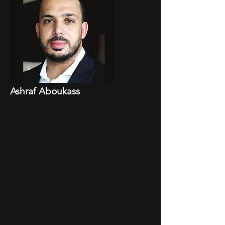
Ashraf Aboukass